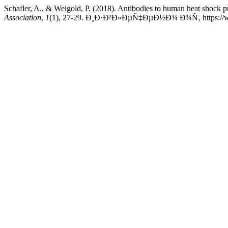
Schafler, A., & Weigold, P. (2018). Antibodies to human heat shock pr
Association
,
1
(1), 27-29. Ð¸Ð·Ð²Ð»ÐµÑ‡ÐµÐ½Ð¾ Ð¾Ñ‚ https://www