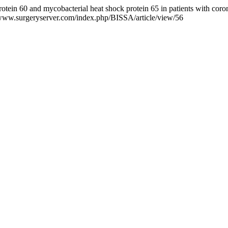
otein 60 and mycobacterial heat shock protein 65 in patients with coro
.surgeryserver.com/index.php/BISSA/article/view/56