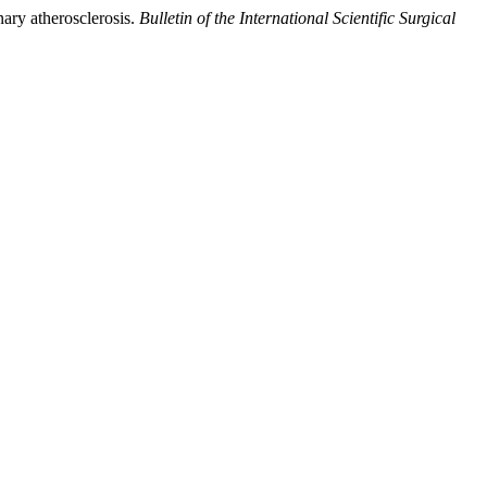
nary atherosclerosis.
Bulletin of the International Scientific Surgical